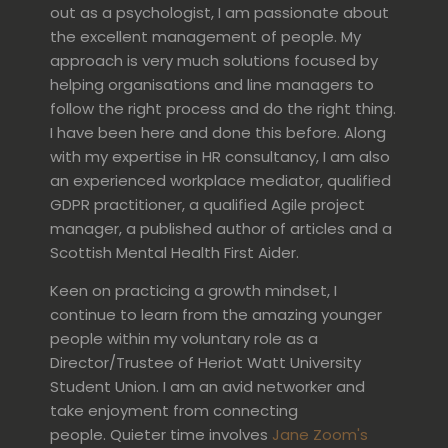
out as a psychologist, I am passionate about
the excellent management of people. My
approach is very much solutions focused by
helping organisations and line managers to
follow the right process and do the right thing.
I have been here and done this before. Along
with my expertise in HR consultancy, I am also
an experienced workplace mediator, qualified
GDPR practitioner, a qualified Agile project
manager, a published author of articles and a
Scottish Mental Health First Aider.
Keen on practicing a growth mindset, I
continue to learn from the amazing younger
people within my voluntary role as a
Director/Trustee of Heriot Watt University
Student Union. I am an avid networker and
take enjoyment from connecting
people. Quieter time involves
Jane Zoom's