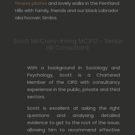
fitness pilates
and lovely walks in the Pentland
Hills with family, friends and our black Labrador
aka hoover; Simba.
Scott McCrory-Irving MCIPD - Senior
HR Consultant
With a background in Sociology and
Psychology, Scott is a Chartered
Member of the CIPD with consultancy
experience in the public, private and third
sectors.
Scott is excellent at asking the right
questions and analysing detailed
evidence to get to the root of the issue,
allowing him to
recommend
effective