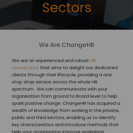
Sectors
We Are ChangeHR
We are an experienced and robust
HR
consultancy
that aims to delight our dedicated
clients through their lifecycle, providing a one
stop shop service across the whole HR
spectrum. We can communicate with your
organisation from ground to Board level to help
spark positive change. ChangeHR has acquired a
wealth of knowledge from working in the private,
public and third sectors, enabling us to identify
key characteristics and introduce methods that
help your organisation improve workplace