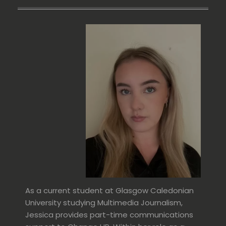
As a current student at Glasgow Caledonian
University studying Multimedia Journalism,
Jessica provides part-time communications