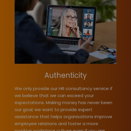
Authenticity
We only provide our HR consultancy service if
we believe that we can exceed your
expectations. Making money has never been
our goal; we want to provide expert
assistance that helps organisations improve
employee relations and foster a more
positive workplace culture even if you are