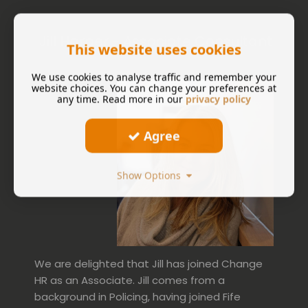
Jill Harper - Associate Consultant
This website uses cookies
We use cookies to analyse traffic and remember your
website choices. You can change your preferences at
any time. Read more in our
privacy policy
Agree
Show Options
We are delighted that Jill has joined Change
HR as an Associate. Jill comes from a
background in Policing, having joined Fife