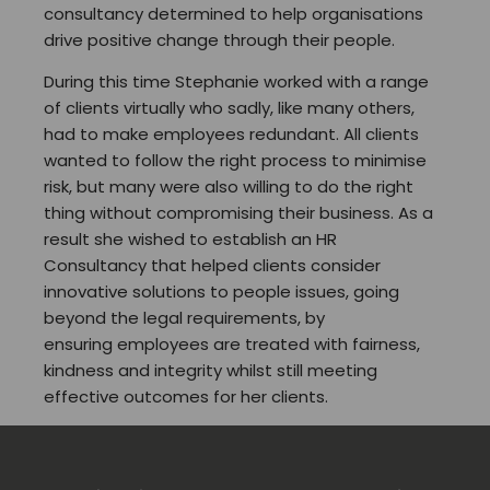
consultancy determined to help organisations
drive positive change through their people.
During this time Stephanie worked with a range
of clients virtually who sadly, like many others,
had to make employees redundant. All clients
wanted to follow the right process to minimise
risk, but many were also willing to do the right
thing without compromising their business. As a
result she wished to establish an HR
Consultancy that helped clients consider
innovative solutions to people issues, going
beyond the legal requirements, by
ensuring employees are treated with fairness,
kindness and integrity whilst still meeting
effective outcomes for her clients.