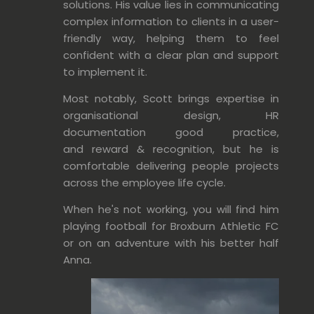
solutions. His value lies in communicating
complex information
to clients in a
user-
friendly way, helping them to feel
confident with a clear plan and support
to implement it
.
Most notably, Scott brings expertise in
organisational design, HR
documentation good practice,
and reward & recognition, but he is
comfortable delivering people projects
across the employee life cycle.
When he's not working, you will find him
playing football for Broxburn Athletic FC
or on an
adventure with his better half
Anna.