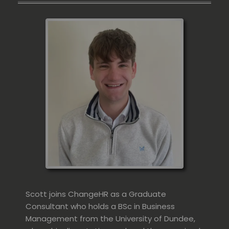
Scott joins ChangeHR as a Graduate
Consultant who holds a BSc in Business
Management from the University of Dundee,