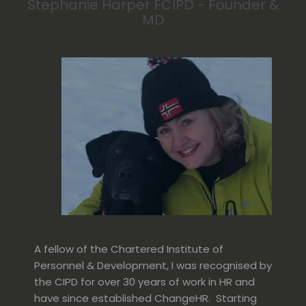
Stephanie Harper FCIPD - Founder &
MD
A fellow of the Chartered Institute of
Personnel & Development, I was recognised by
the CIPD for over 30 years of work in HR and
have since established ChangeHR. Starting