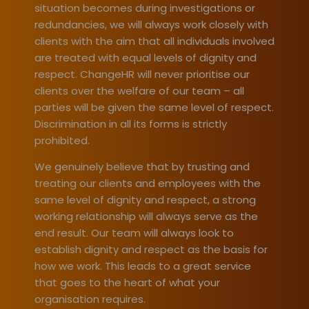
situation becomes during investigations
or
redundancies, we will always work closely with
clients with the aim that all individuals involved
are treated with equal levels of dignity and
respect. ChangeHR will never prioritise our
clients over the welfare of our team – all
parties will be given the same level of respect.
Discrimination in all its forms is strictly
prohibited.
We genuinely believe that by trusting and
treating our clients and employees with the
same level of dignity and respect, a strong
working relationship will always serve as the
end result. Our team will always look to
establish dignity and respect as the basis for
how we work. This leads to a great service
that goes to the heart of what your
organisation requires.