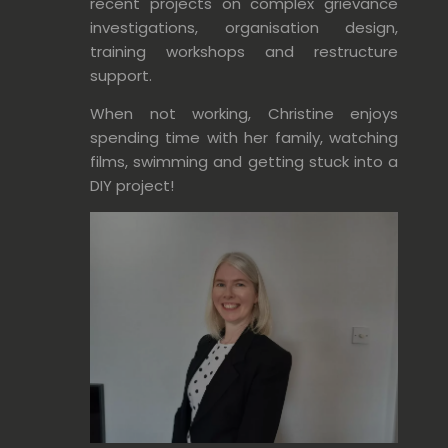
recent projects on complex grievance
investigations, organisation design,
training workshops and restructure
support.
When not working, Christine enjoys
spending time with her family, watching
films, swimming and getting stuck into a
DIY project!