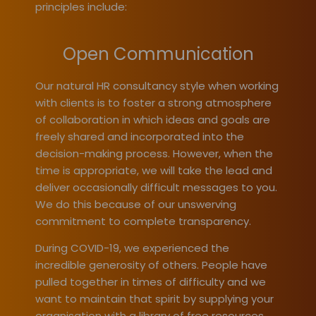
principles include:
Open Communication
Our natural HR consultancy style when working
with clients is to foster a strong atmosphere
of collaboration in which ideas and goals are
freely shared and incorporated into the
decision-making process. However, when the
time is appropriate, we will take the lead and
deliver occasionally difficult messages to you.
We do this because of our unswerving
commitment to complete transparency.
During COVID-19, we experienced the
incredible generosity of others. People have
pulled together in times of difficulty and we
want to maintain that spirit by supplying your
organisation with a library of free resources