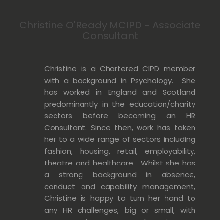
Christine O'Ready MCIPD - Associate
Consultant
Christine is a Chartered CIPD member
with a background in Psychology. She
has worked in England and Scotland
predominantly in the education/charity
sectors before becoming an HR
Consultant. Since then, work has taken
her to a wide range of sectors including
fashion, housing, retail, employability,
theatre and healthcare. Whilst she has
a strong background in absence,
conduct and capability management,
Christine is happy to turn her hand to
any HR challenges, big or small, with