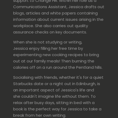
support to Change HR. Within her role as a
Communications Assistant, Jessica drafts out
blogs, articles and white papers containing
information about current issues arising in the
workplace. She also carries out quality
assurance checks on key documents.
When she is not studying or writing,
Jessica enjoy filling her free time by
experimenting new cooking recipes to bring
out at our family meals! Then burning the
calories off on a run around the Pentland hills.
Socialising with friends, whether it's for a quiet
Starbucks date or a night out in Edinburgh, is
an important aspect of Jessica's life and
she couldn't imagine life without them. To
relax after busy days, sitting in bed with a
book is the perfect way for Jessica to take a
break from her own writing.