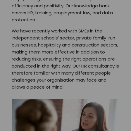
efficiency and positivity. Our knowledge bank
covers HR, training, employment law, and data
protection.
We have recently worked with SMEs in the
independent schools' sector, private family-run
businesses, hospitality and construction sectors,
making them more effective in addition to
reducing risks, ensuring the right operations are
conducted in the right way. Our HR consultancy is
therefore familiar with many different people
challenges your organisation may face and
allows a peace of mind.