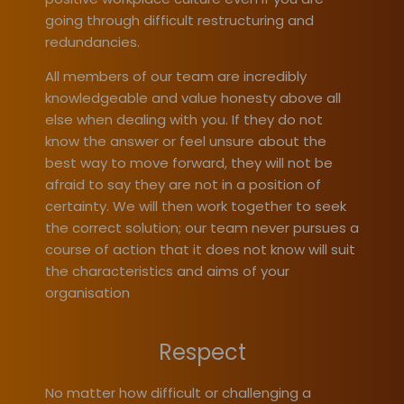
going through difficult restructuring and
redundancies.
All members of our team are incredibly
knowledgeable and value honesty above all
else when dealing with you. If they do not
know the answer or feel unsure about the
best way to move forward, they will not be
afraid to say they are not in a position of
certainty. We will then work together to seek
the correct solution; our team never pursues a
course of action that it does not know will suit
the characteristics and aims of your
organisation
Respect
No matter how difficult or challenging a