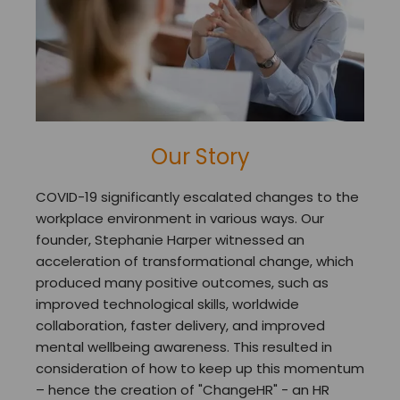
Our Story
COVID-19 significantly escalated changes to the
workplace environment in various ways. Our
founder, Stephanie Harper witnessed an
acceleration of transformational change, which
produced many positive outcomes, such as
improved technological skills, worldwide
collaboration, faster delivery, and improved
mental wellbeing awareness. This resulted in
consideration of how to keep up this momentum
– hence the creation of "ChangeHR" - an HR