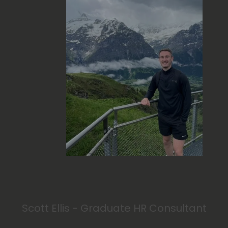
Scott Ellis - Graduate HR Consultant