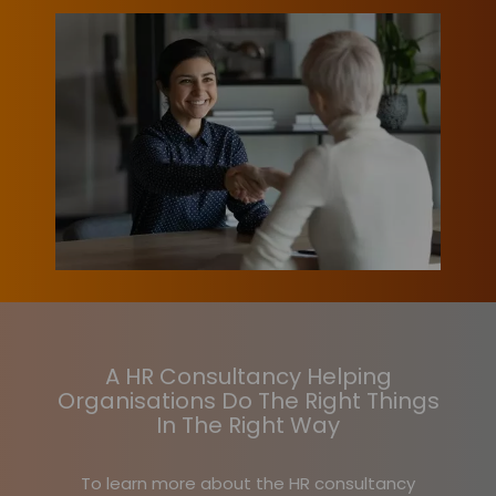
A HR Consultancy Helping
Organisations Do The Right Things
In The Right Way
To learn more about the HR consultancy