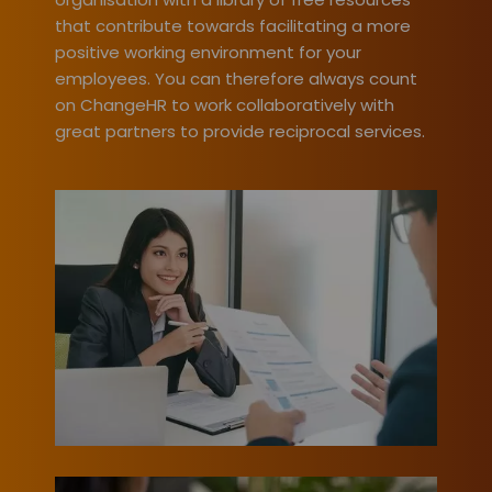
that contribute towards facilitating a more
positive working environment for your
employees. You can therefore always count
on ChangeHR to work collaboratively with
great partners to provide reciprocal services.