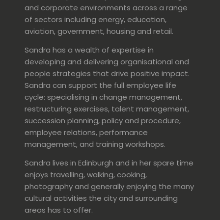
and corporate environments across a range
of sectors including energy, education,
aviation, government, housing and retail.
Sandra has a wealth of expertise in
developing and delivering organisational and
people strategies that drive positive impact.
Sandra can support the full employee life
cycle: specialising in change management,
restructuring exercises, talent management,
succession planning, policy and procedure,
employee relations, performance
management, and training workshops.
Sandra lives in Edinburgh and in her spare time
enjoys travelling, walking, cooking,
photography and generally enjoying the many
cultural activities the city and surrounding
areas has to offer.