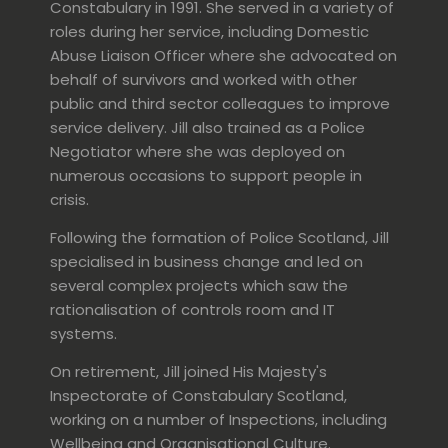
Constabulary in 1991. She served in a variety of
roles during her service, including Domestic
Abuse Liaison Officer where she advocated on
behalf of survivors and worked with other
public and third sector colleagues to improve
service delivery. Jill also trained as a Police
Negotiator where she was deployed on
numerous occasions to support people in
crisis.
Following the formation of Police Scotland, Jill
specialised in business change and led on
several complex projects which saw the
rationalisation of controls room and IT
systems.
On retirement, Jill joined His Majesty's
Inspectorate of Constabulary Scotland,
working on a number of Inspections, including
Wellbeing and Organisational Culture.