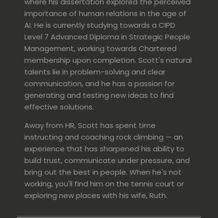
where his dissertation explored the perceived
importance of human relations in the age of
AI. He is currently studying towards a CIPD
Level 7 Advanced Diploma in Strategic People
Management, working towards Chartered
membership upon completion.
Scott's natural
talents lie in
problem-solving and
clear
communication, and he has a passion for
generating and testing new ideas to find
effective solutions.
Away from HR, Scott has spent time
instructing and coaching rock climbing — an
experience that has sharpened his ability to
build trust, communicate under pressure, and
bring out the best in people. When he's not
working, you'll find him on the tennis court or
exploring new places with his wife, Ruth.