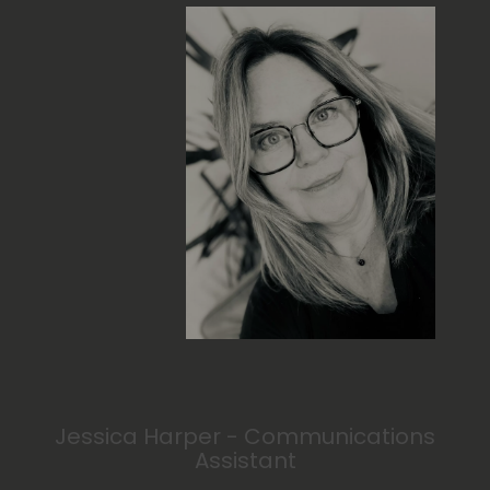
Jessica Harper - Communications
Assistant