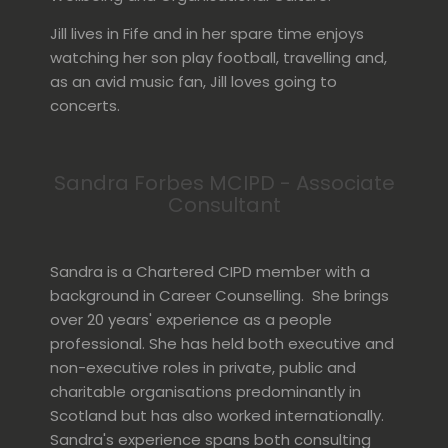
Jill lives in Fife and in her spare time enjoys
watching her son play football, travelling and,
as an avid music fan, Jill loves going to
concerts.
Sandra Forbes MCIPD - Associate
Consultant
Sandra is a Chartered CIPD member with a
background in Career Counselling. She brings
over 20 years' experience as a people
professional. She has held both executive and
non-executive roles in private, public and
charitable organisations predominantly in
Scotland but has also worked internationally.
Sandra's experience spans both consulting