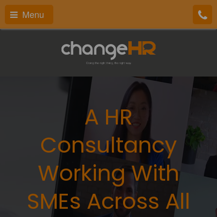
Menu
A HR
Consultancy
Working With
SMEs Across All