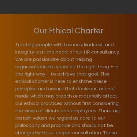
Our Ethical Charter
Treating people with fairness, kindness and
integrity is at the heart of our HR consultancy.
We are passionate about helping
organisations like yours do the right thing – in
the right way – to achieve their goal. This
ethical charter is here to enshrine these
principles and ensure that decisions are not
made which may breach or materially affect
our ethical practices without first considering
the views of clients and employees. There are
certain values we regard as core to our
philosophy and practice and should not be
changed without proper consultation. These